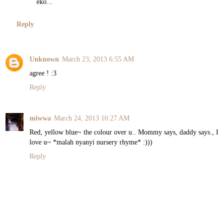
eko...
Reply
Unknown
March 23, 2013 6:55 AM
agree ! :3
Reply
miwwa
March 24, 2013 10:27 AM
Red, yellow blue~ the colour over u.. Mommy says, daddy says., I
love u~ *malah nyanyi nursery rhyme* :)))
Reply