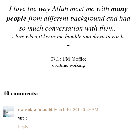
I love the way Allah meet me with
many
people
from different background and had
so much conversation with them.
I love when it keeps me humble and down to earth.
~
07.18 PM @office
overtime working
10 comments:
dwie okta futatabi
March 16, 2013 6:59 AM
yup :)
Reply