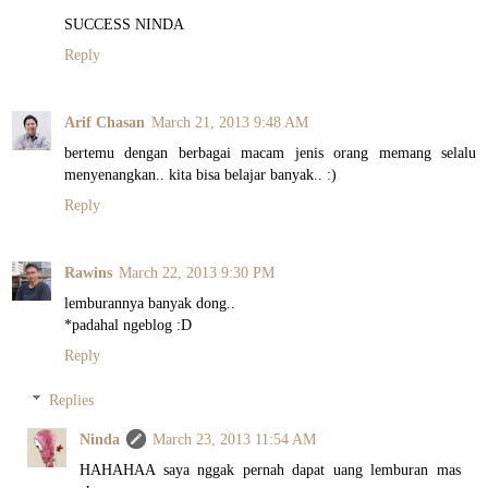
SUCCESS NINDA
Reply
Arif Chasan
March 21, 2013 9:48 AM
bertemu dengan berbagai macam jenis orang memang selalu
menyenangkan.. kita bisa belajar banyak.. :)
Reply
Rawins
March 22, 2013 9:30 PM
lemburannya banyak dong..
*padahal ngeblog :D
Reply
Replies
Ninda
March 23, 2013 11:54 AM
HAHAHAA saya nggak pernah dapat uang lemburan mas