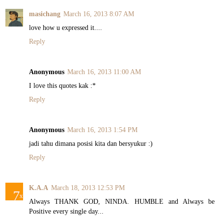
masichang
March 16, 2013 8:07 AM
love how u expressed it....
Reply
Anonymous
March 16, 2013 11:00 AM
I love this quotes kak :*
Reply
Anonymous
March 16, 2013 1:54 PM
jadi tahu dimana posisi kita dan bersyukur :)
Reply
K.A.A
March 18, 2013 12:53 PM
Always THANK GOD, NINDA. HUMBLE and Always be
Positive every single day...