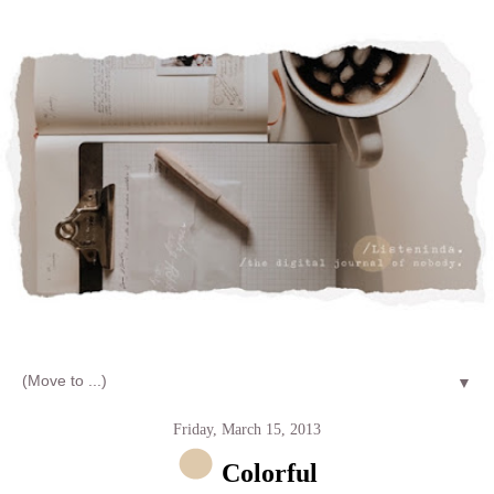
Let's talk about LIFE and Listen
▼
Friday, March 15, 2013
Colorful