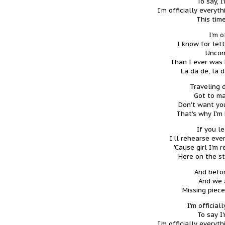
To say, I
I'm officially every
This time
I'm o
I know for let
Uncon
Than I ever was b
La da de, la 
Traveling 
Got to ma
Don't want you
That's why I'm 
If you l
I'll rehearse eve
'Cause girl I'm 
Here on the s
And befor
And we a
Missing piece
I'm official
To say I
I'm officially every