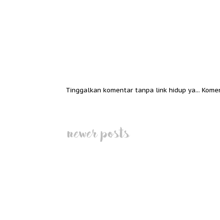
Tinggalkan komentar tanpa link hidup ya... Kome