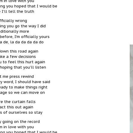
'm in love with you
thing you hoped that I would be
 I'll tell the truth
fficially wrong
ting you go the way I did
ditionally more
efore, I'm officially yours
da de, la da da da da do
down this road again
ke a few decisions
 to feel this hurt again
hoping that you'll listen
et me press rewind
ry word, I should have said
ready to make things right
tage so we can move on
e the curtain falls
ct this out again
s of ourselves so stay
ly going on the record
'm in love with you
thing you hoped that I would be