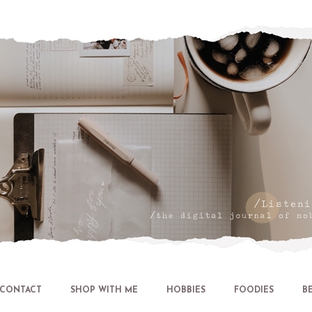
Let's talk about LIFE and Listen
CONTACT
SHOP WITH ME
HOBBIES
FOODIES
B