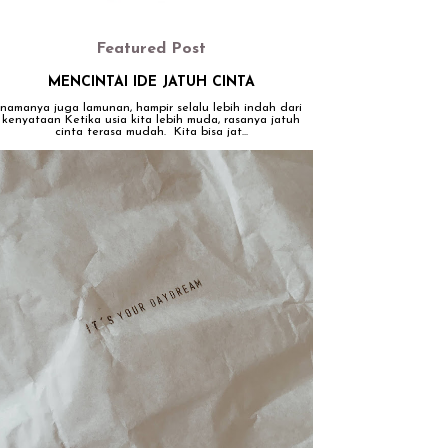
Featured Post
MENCINTAI IDE JATUH CINTA
namanya juga lamunan, hampir selalu lebih indah dari
kenyataan Ketika usia kita lebih muda, rasanya jatuh
cinta terasa mudah. Kita bisa jat...