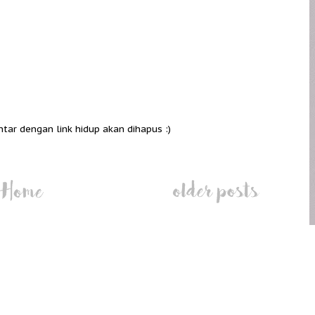
ntar dengan link hidup akan dihapus :)