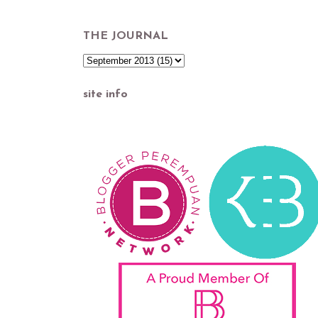
THE JOURNAL
site info