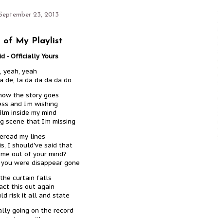
September 23, 2013
 of My Playlist
d - Officially Yours
, yeah, yeah
da de, la da da da da do
how the story goes
ess and I'm wishing
film inside my mind
ig scene that I'm missing
reread my lines
is, I should've said that
 me out of your mind?
h you were disappear gone
the curtain falls
ct this out again
d risk it all and state
ially going on the record