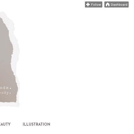
EAUTY
ILLUSTRATION