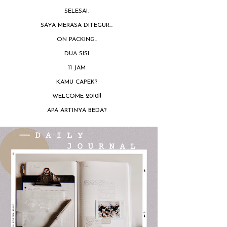
SELESAI.
SAYA MERASA DITEGUR...
ON PACKING..
DUA SISI
11 JAM
KAMU CAPEK?
WELCOME 2010!!
APA ARTINYA BEDA?