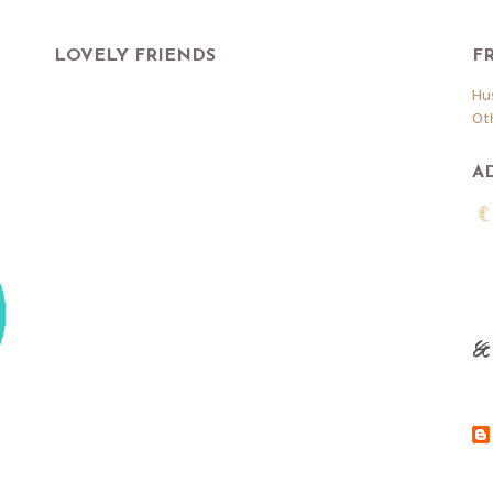
LOVELY FRIENDS
F
Hu
Ot
A