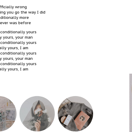
fficially wrong
ting you go the way I did
ditionally more
 ever was before
unconditionally yours
ly yours, your man
unconditionally yours
ally yours, I am
unconditionally yours
ly yours, your man
unconditionally yours
ally yours, I am