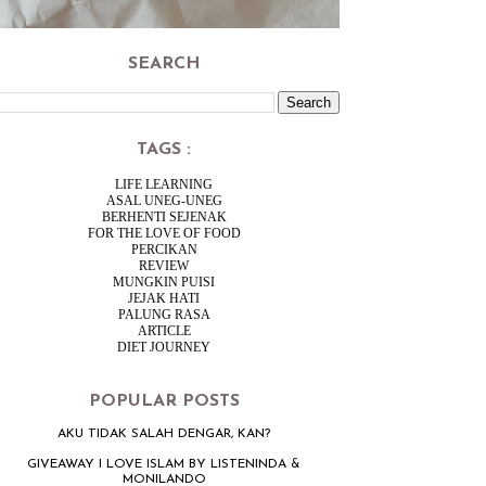
SEARCH
TAGS :
LIFE LEARNING
ASAL UNEG-UNEG
BERHENTI SEJENAK
FOR THE LOVE OF FOOD
PERCIKAN
REVIEW
MUNGKIN PUISI
JEJAK HATI
PALUNG RASA
ARTICLE
DIET JOURNEY
POPULAR POSTS
AKU TIDAK SALAH DENGAR, KAN?
GIVEAWAY I LOVE ISLAM BY LISTENINDA &
MONILANDO