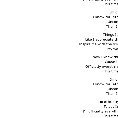
This time
I'm o
I know for let
Uncon
Than I
Things I 
Like I appreciate t
Inspire me with the smi
My wo
Now I know thi
'Cause I
Officially everythi
This time
I'm o
I know for let
Uncon
Than I
I'm official
To say I
I'm officially every
This time