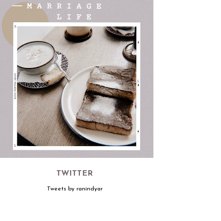
TWITTER
Tweets by ranindyar