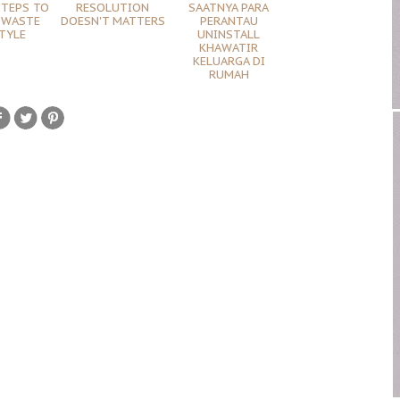
STEPS TO
RESOLUTION
SAATNYA PARA
 WASTE
DOESN'T MATTERS
PERANTAU
TYLE
UNINSTALL
KHAWATIR
KELUARGA DI
RUMAH