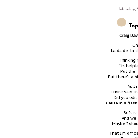
Monday, 
Top
Craig Davi
Oh
La da de, la 
Thinking 
I'm helpl
Put the 
But there's a b
As I 
I think said th
Did you edit
'Cause in a flas
Before 
And we a
Maybe I shoul
That I'm offic