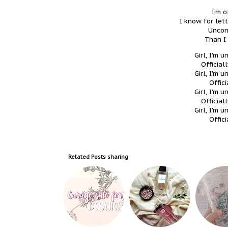
I'm o
I know for let
Uncon
Than I
Girl, I'm 
Official
Girl, I'm 
Offici
Girl, I'm 
Official
Girl, I'm 
Offici
Related Posts
sharing