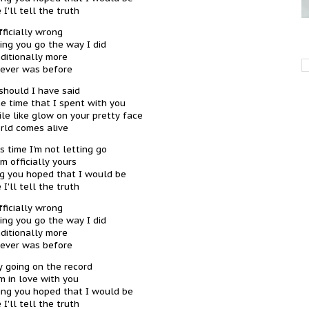
 I'll tell the truth
fficially wrong
ting you go the way I did
ditionally more
 ever was before
should I have said
he time that I spent with you
le like glow on your pretty face
rld comes alive
s time I'm not letting go
'm officially yours
ng you hoped that I would be
 I'll tell the truth
fficially wrong
ting you go the way I did
ditionally more
 ever was before
ly going on the record
'm in love with you
thing you hoped that I would be
 I'll tell the truth