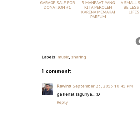
GARAGE SALE FOR
5 MANFAAT YANG
A SMALL 
DONATION #1
KITA PEROLEH
BE LESS
KARENA MEMAKAI
LIFES
PARFUM
Labels:
music
,
sharing
1 comment:
Rawins
September 23, 2013 10:41 PM
ga kenal lagunya... :D
Reply