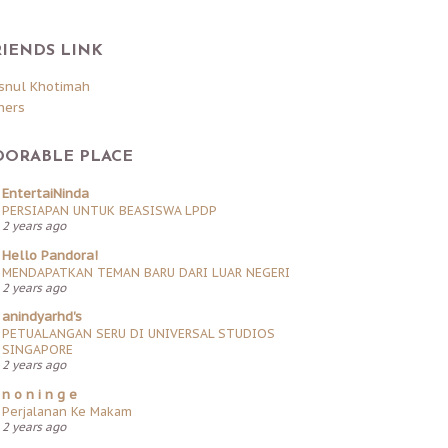
RIENDS LINK
snul Khotimah
hers
DORABLE PLACE
EntertaiNinda
PERSIAPAN UNTUK BEASISWA LPDP
2 years ago
Hello Pandora!
MENDAPATKAN TEMAN BARU DARI LUAR NEGERI
2 years ago
anindyarhd's
PETUALANGAN SERU DI UNIVERSAL STUDIOS
SINGAPORE
2 years ago
n o n i n g e
Perjalanan Ke Makam
2 years ago