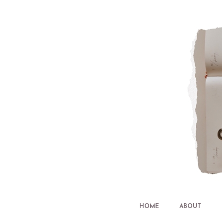
HOME
ABOUT